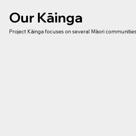
Our Kāinga
Project Kāinga focuses on several Māori communitie