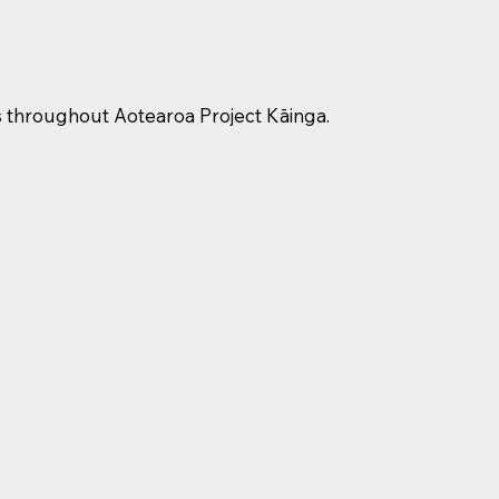
s throughout Aotearoa Project Kāinga.