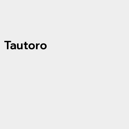
Tautoro