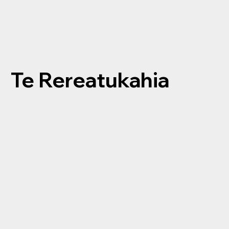
Te Rereatukahia