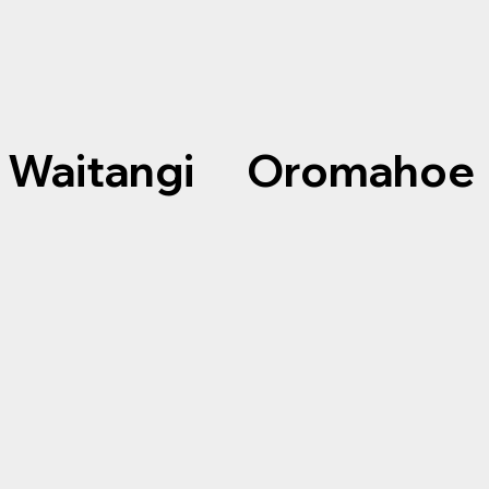
Waitangi Oromahoe