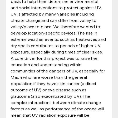
basis to help them determine environmental 
and social interventions to protect against UV. 
UV is affected by many variables including 
climate change and can differ from valley to 
valley/place to place. We therefore wanted to 
develop location-specific devices. The rise in 
extreme weather events, such as heatwaves and 
dry spells contributes to periods of higher UV 
exposure, especially during times of clear skies. 
A core driver for this project was to raise the 
education and understanding within 
communities of the dangers of UV, especially for 
Maori who fare worse than the general 
population if they have skin cancer (a direct 
outcome of UV) or eye disease such as 
glaucoma (also exacerbated by UV). The 
complex interactions between climate change 
factors as well as performance of the ozone will 
mean that UV radiation exposure will be 