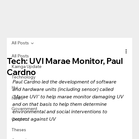
All Posts
All Posts
Tech: UVI Marae Monitor, Paul
Kainga Update
Cardno
Technology
Paul Cardno led the development of software 
Hui
and hardware units (including sensor) called 
‘Marae UVI’ to help marae monitor damaging UV 
News
and on that basis to help them determine 
Government
environmental and social interventions to 
protect against UV
Outputs
Theses