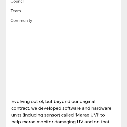
Council
Team
Community
Evolving out of, but beyond our original 
contract, we developed software and hardware 
units (including sensor) called ‘Marae UVI’ to 
help marae monitor damaging UV and on that 