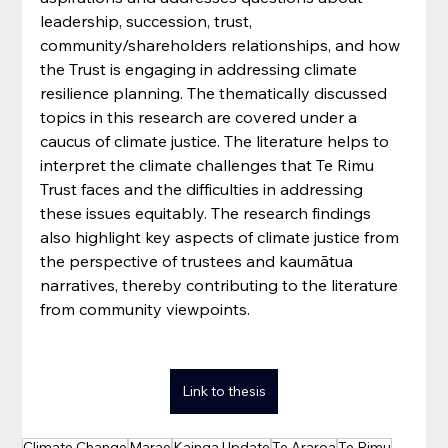
leadership, succession, trust, 
community/shareholders relationships, and how 
the Trust is engaging in addressing climate 
resilience planning. The thematically discussed 
topics in this research are covered under a 
caucus of climate justice. The literature helps to 
interpret the climate challenges that Te Rimu 
Trust faces and the difficulties in addressing 
these issues equitably. The research findings 
also highlight key aspects of climate justice from 
the perspective of trustees and kaumātua 
narratives, thereby contributing to the literature 
from community viewpoints.
Link to thesis
Climate Change
Marae
Kainga Update
Te Araroa
Te Rimu