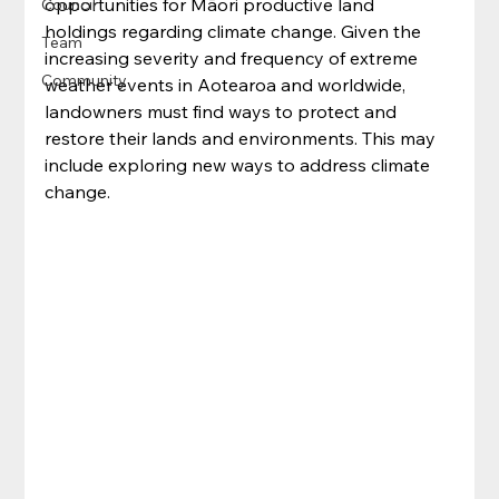
opportunities for Māori productive land 
Council
holdings regarding climate change. Given the 
Team
increasing severity and frequency of extreme 
Community
weather events in Aotearoa and worldwide, 
landowners must find ways to protect and 
restore their lands and environments. This may 
include exploring new ways to address climate 
change.