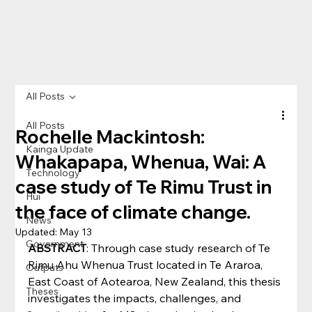
All Posts
All Posts
Rochelle Mackintosh:
Kainga Update
Whakapapa, Whenua, Wai: A
Technology
case study of Te Rimu Trust in
Hui
the face of climate change.
News
Updated:
May 13
Government
ABSTRACT
: Through case study research of Te 
Rimu Ahu Whenua Trust located in Te Araroa, 
Outputs
East Coast of Aotearoa, New Zealand, this thesis 
Theses
investigates the impacts, challenges, and 