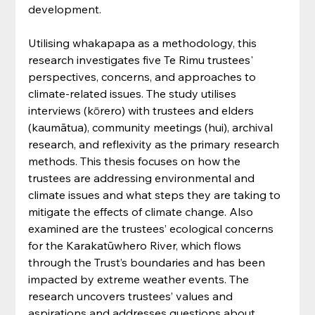
development.
Utilising whakapapa as a methodology, this 
research investigates five Te Rimu trustees' 
perspectives, concerns, and approaches to 
climate-related issues. The study utilises 
interviews (kōrero) with trustees and elders 
(kaumātua), community meetings (hui), archival 
research, and reflexivity as the primary research 
methods. This thesis focuses on how the 
trustees are addressing environmental and 
climate issues and what steps they are taking to 
mitigate the effects of climate change. Also 
examined are the trustees’ ecological concerns 
for the Karakatūwhero River, which flows 
through the Trust’s boundaries and has been 
impacted by extreme weather events. The 
research uncovers trustees’ values and 
aspirations and addresses questions about 