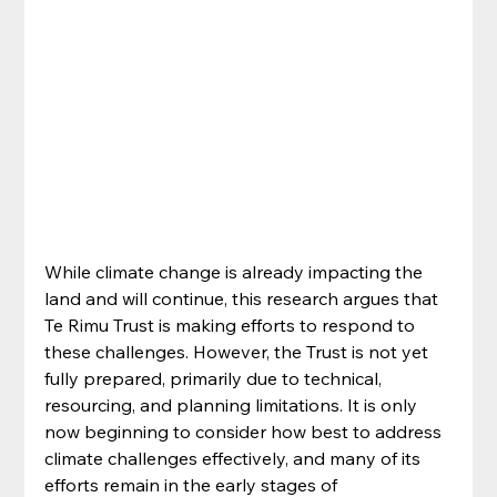
While climate change is already impacting the 
land and will continue, this research argues that 
Te Rimu Trust is making efforts to respond to 
these challenges. However, the Trust is not yet 
fully prepared, primarily due to technical, 
resourcing, and planning limitations. It is only 
now beginning to consider how best to address 
climate challenges effectively, and many of its 
efforts remain in the early stages of 