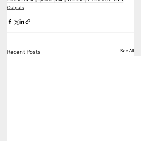
Outputs
See All
Recent Posts