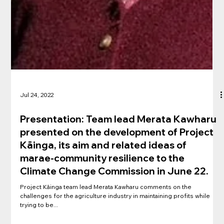
Jul 24, 2022
Presentation: Team lead Merata Kawharu
presented on the development of Project
Kāinga, its aim and related ideas of
marae-community resilience to the