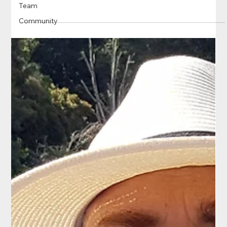
Team
Community