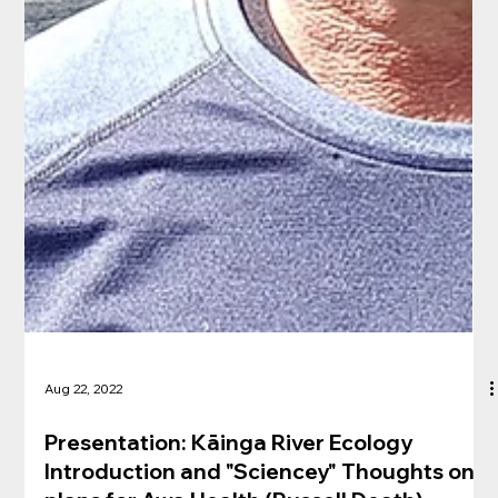
Aug 22, 2022