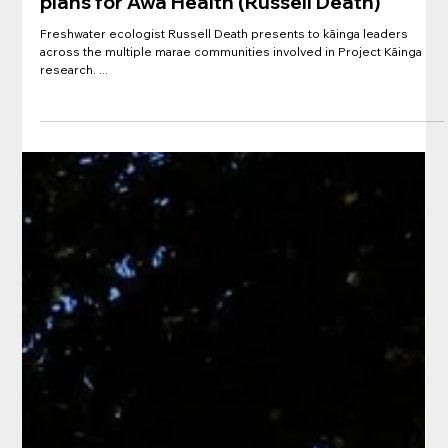
Presentation: Kāinga River Ecology
Introduction and "Sciencey" Thoughts on
plans for Awa Health (Russell Death)
Freshwater ecologist Russell Death presents to kāinga leaders
across the multiple marae communities involved in Project Kāinga
research. ...