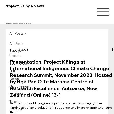
Project Kāinga News
Keep up to date with Project Kāinga news
All Posts
All Posts
Nov 12, 2023
Kainga
Update
Presentation: Project Kāinga at
Technology
International Indigenous Climate Change
Hui
Research Summit, November 2023. Hosted
News
by Ngā Pae O Te Mārama Centre of
Government
Research Excellence, Aotearoa, New
Outputs
Zealand (Online) 13-1
Theses
Around the world Indigenous peoples are actively engaged in
finding actionable solutions in response to climate change to ensure
Council
the...