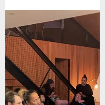
Climate Change Commission in June 22.
Project Kāinga team lead Merata Kawharu comments on the
challenges for the agriculture industry in maintaining profits while
trying to be...