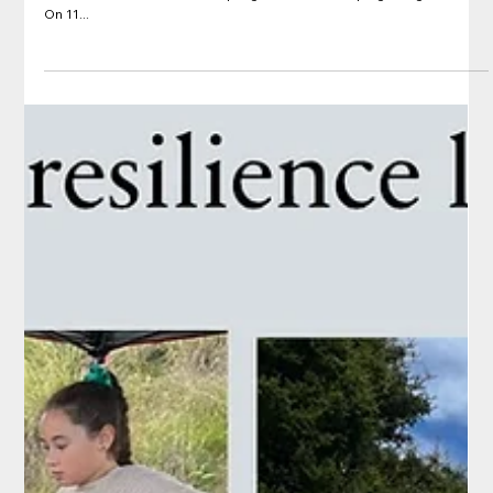
Jun 22, 2022
Hui: Project Kāinga Leaders Hui, Turama,
Rotorua
On 11 June in Rotorua, around 20 Kāinga leaders, PHD students and
researchers met to discuss progress on developing Kāinga Plans.
On 11...