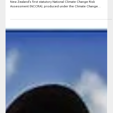
Aug 31, 2022
Government report: National Climate
Change Risk Assessment for Aotearoa
New Zealand – Main Report (NCCRA)
Published in August 2020 by the Ministry for the Environment, this is
New Zealand's first statutory National Climate Change Risk
Assessment (NCCRA), produced under the Climate Change
Response (Zero Carbon) Amendment Act 2019. It provides a
national-scale overview of how New Zealand may be affected by
climate-related hazards, identifying the most significant risks and
opportunities across five value domains: the natural environment,
human environment, built environment, econom