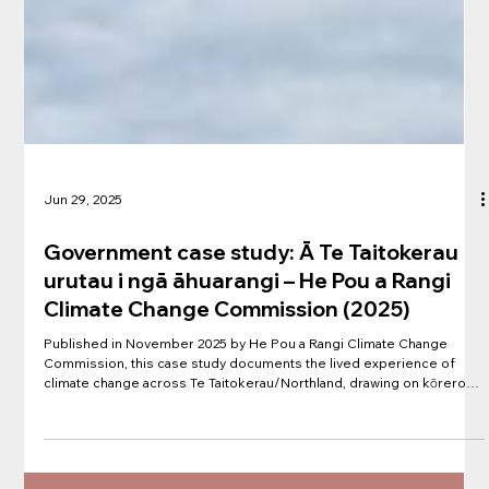
Jun 29, 2025
Government case study: Ā Te Taitokerau
urutau i ngā āhuarangi – He Pou a Rangi
Climate Change Commission (2025)
Published in November 2025 by He Pou a Rangi Climate Change
Commission, this case study documents the lived experience of
climate change across Te Taitokerau/Northland, drawing on kōrero