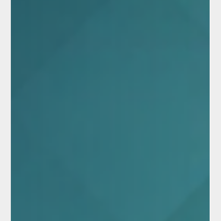
developing deep cultural and spiritual connections to these places.
For some, abandon