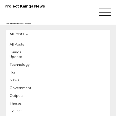
Project Kāinga News
Keep up to date with Project Kāinga news
All Posts
All Posts
Kainga
Update
Technology
Hui
News
Government
Outputs
Theses
Council