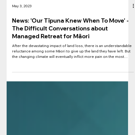
May 3, 2023
News: 'Our Tīpuna Knew When To Move' -
The Difficult Conversations about
Managed Retreat for Māori
After the devastating impact of land loss, there is an understandable
reluctance among some Māori to give up the land they have left. But
the changing climate will eventually inflict more pain on the most
flood-prone places. RNZ showcases research with Rereatukahia
haikāinga on the exposure of their community to rising waters. Māori
have inhabited coastal and low-lying areas for generations,