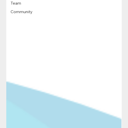
Team
Community