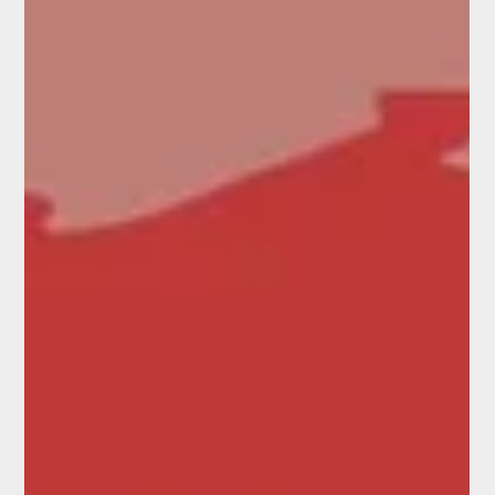
gathered during a Commission visit to the region in March 2025. It
covers the primary sector, hapori Māori, river and flood management,
and infrastructure fragility, and records both the innovative
responses already underway and the specific government actions
communities said they need. The